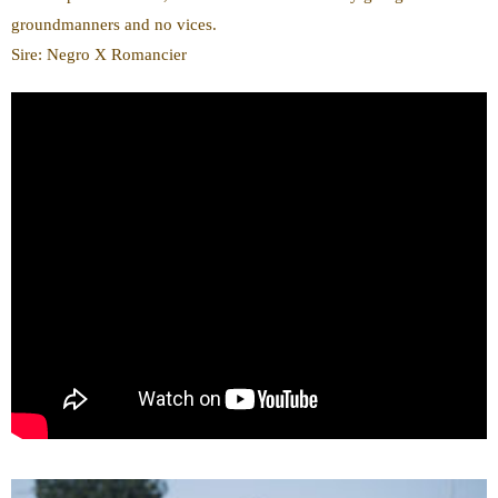
groundmanners and no vices.
Sire: Negro X Romancier