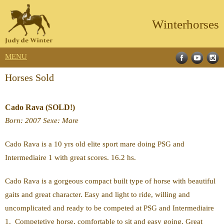
Winterhorses
MENU
Horses Sold
Cado Rava (SOLD!)
Born
: 2007
Sexe
: Mare
Cado Rava is a 10 yrs old elite sport mare doing PSG and
Intermediaire 1 with great scores. 16.2 hs.
Cado Rava is a gorgeous compact built type of horse with beautiful
gaits and great character. Easy and light to ride, willing and
uncomplicated and ready to be competed at PSG and Intermediaire
1. Competetive horse, comfortable to sit and easy going. Great