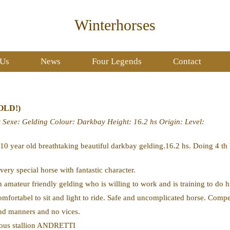
Winterhorses
 Us
News
Four Legends
Contact
SOLD!)
0
Sexe
: Gelding
Colour
: Darkbay
Height
: 16.2 hs
Origin
:
Level
:
 10 year old breathtaking beautiful darkbay gelding.16.2 hs. Doing 4 t
 very special horse with fantastic character.
n amateur friendly gelding who is willing to work and is training to do h
omfortabel to sit and light to ride. Safe and uncomplicated horse. Compe
nd manners and no vices.
ous stallion ANDRETTI