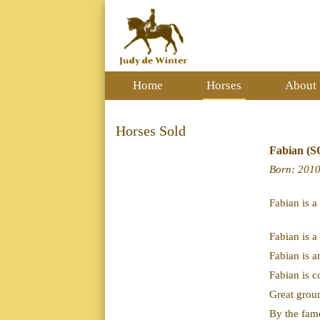
Home
Horses
About
Horses Sold
Fabian (
Born
: 201
Fabian is a
Fabian is a
Fabian is a
Fabian is c
Great grou
By the fam