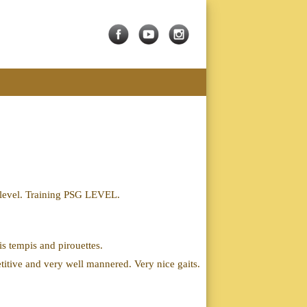
h level. Training PSG LEVEL.
is tempis and pirouettes.
titive and very well mannered. Very nice gaits.