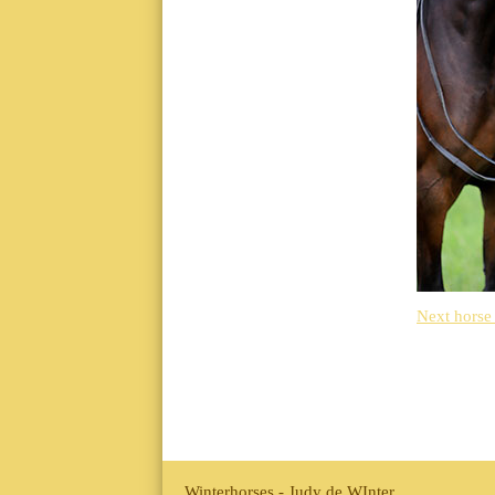
Next horse
Winterhorses - Judy de WInter